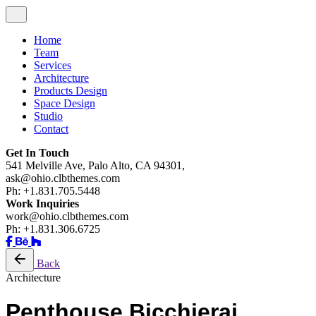
Home
Team
Services
Architecture
Products Design
Space Design
Studio
Contact
Get In Touch
541 Melville Ave, Palo Alto, CA 94301,
ask@ohio.clbthemes.com
Ph: +1.831.705.5448
Work Inquiries
work@ohio.clbthemes.com
Ph: +1.831.306.6725
Back
Architecture
Penthouse Bicchierai