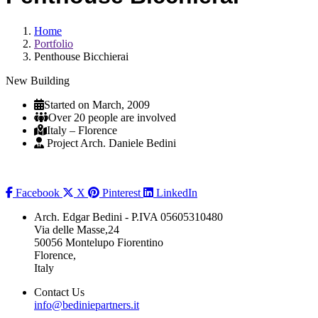
Home
Portfolio
Penthouse Bicchierai
New Building
Started on March, 2009
Over 20 people are involved
Italy – Florence
Project Arch. Daniele Bedini
Facebook
X
Pinterest
LinkedIn
Arch. Edgar Bedini - P.IVA 05605310480
Via delle Masse,24
50056 Montelupo Fiorentino
Florence,
Italy
Contact Us
info@bediniepartners.it