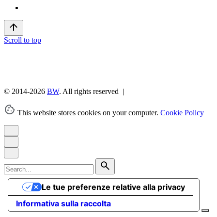
Scroll to top
© 2014-2026
BW
. All rights reserved |
This website stores cookies on your computer.
Cookie Policy
Search
for
Le tue preferenze relative alla privacy
Informativa sulla raccolta